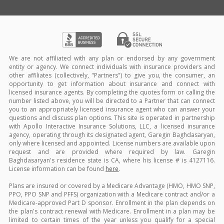
We are not affiliated with any plan or endorsed by any government
entity or agency. We connect individuals with insurance providers and
other affiliates (collectively, "Partners") to give you, the consumer, an
opportunity to get information about insurance and connect with
licensed insurance agents. By completing the quotes form or calling the
number listed above, you will be directed to a Partner that can connect
you to an appropriately licensed insurance agent who can answer your
questions and discuss plan options. This site is operated in partnership
with Apollo Interactive Insurance Solutions, LLC, a licensed insurance
agency, operating through its designated agent, Garegin Baghdasaryan,
only where licensed and appointed. License numbers are available upon
request and are provided where required by law. Garegin
Baghdasaryan's residence state is CA, where his license # is 4127116.
License information can be found
here
.
Plans are insured or covered by a Medicare Advantage (HMO, HMO SNP,
PPO, PPO SNP and PFFS) organization with a Medicare contract and/or a
Medicare-approved Part D sponsor. Enrollment in the plan depends on
the plan's contract renewal with Medicare. Enrollment in a plan may be
limited to certain times of the year unless you qualify for a special