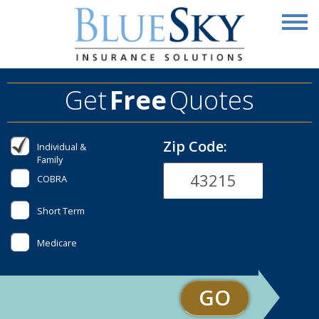
Get
Free
Quotes
Zip Code:
Individual &
Family
COBRA
Short Term
Medicare
GO