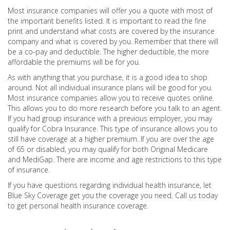
Most insurance companies will offer you a quote with most of
the important benefits listed. It is important to read the fine
print and understand what costs are covered by the insurance
company and what is covered by you. Remember that there will
be a co-pay and deductible. The higher deductible, the more
affordable the premiums will be for you.
As with anything that you purchase, it is a good idea to shop
around. Not all individual insurance plans will be good for you.
Most insurance companies allow you to receive quotes online.
This allows you to do more research before you talk to an agent.
If you had group insurance with a previous employer, you may
qualify for Cobra Insurance. This type of insurance allows you to
still have coverage at a higher premium. If you are over the age
of 65 or disabled, you may qualify for both Original Medicare
and MediGap. There are income and age restrictions to this type
of insurance.
If you have questions regarding individual health insurance, let
Blue Sky Coverage get you the coverage you need. Call us today
to get personal health insurance coverage.