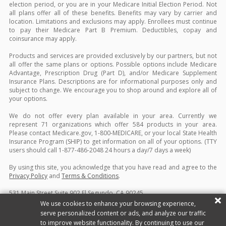
election period, or you are in your Medicare Initial Election Period. Not
all plans offer all of these benefits. Benefits may vary by carrier and
location. Limitations and exclusions may apply. Enrollees must continue
to pay their Medicare Part B Premium. Deductibles, copay and
coinsurance may apply.
Products and services are provided exclusively by our partners, but not
all offer the same plans or options. Possible options include Medicare
Advantage, Prescription Drug (Part D), and/or Medicare Supplement
Insurance Plans. Descriptions are for informational purposes only and
subject to change. We encourage you to shop around and explore all of
your options.
We do not offer every plan available in your area. Currently we
represent 71 organizations which offer 584 products in your area.
Please contact Medicare.gov, 1-800-MEDICARE, or your local State Health
Insurance Program (SHIP) to get information on all of your options. (TTY
users should call 1-877-486-2048 24 hours a day/7 days a week)
By using this site, you acknowledge that you have read and agree to the
Privacy Policy
and
Terms & Conditions
.
531 Main Street Suite 902 El Segundo, CA 90245
Copyright ©2026 Blue Sky Coverage. All rights reserved.
Site Map
|
We use cookies to enhance your browsing experience,
Privacy Policy
|
Terms & Conditions
|
Do Not Sell/Share My Personal
serve personalized content or ads, and analyze our traffic
Information
to improve website functionality. By continuing to use our