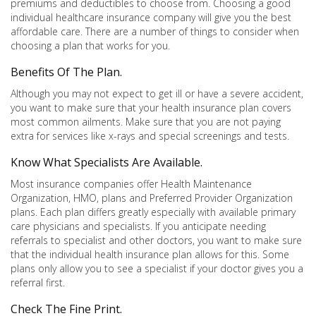
premiums and deductibles to choose from. Choosing a good
individual healthcare insurance company will give you the best
affordable care. There are a number of things to consider when
choosing a plan that works for you.
Benefits Of The Plan.
Although you may not expect to get ill or have a severe accident,
you want to make sure that your health insurance plan covers
most common ailments. Make sure that you are not paying
extra for services like x-rays and special screenings and tests.
Know What Specialists Are Available.
Most insurance companies offer Health Maintenance
Organization, HMO, plans and Preferred Provider Organization
plans. Each plan differs greatly especially with available primary
care physicians and specialists. If you anticipate needing
referrals to specialist and other doctors, you want to make sure
that the individual health insurance plan allows for this. Some
plans only allow you to see a specialist if your doctor gives you a
referral first.
Check The Fine Print.