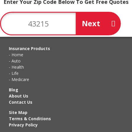
Enter Your Zip Code Below To Get Free Quotes
Next
Insurance Products
Home
Auto
Health
Life
Medicare
Blog
About Us
Contact Us
Site Map
Terms & Conditions
Privacy Policy