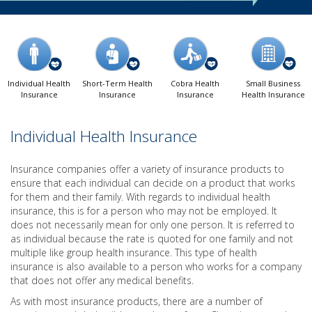
Individual Health
Short-Term Health
Cobra Health
Small Business
Insurance
Insurance
Insurance
Health Insurance
Individual Health Insurance
Insurance companies offer a variety of insurance products to
ensure that each individual can decide on a product that works
for them and their family. With regards to individual health
insurance, this is for a person who may not be employed. It
does not necessarily mean for only one person. It is referred to
as individual because the rate is quoted for one family and not
multiple like group health insurance. This type of health
insurance is also available to a person who works for a company
that does not offer any medical benefits.
As with most insurance products, there are a number of