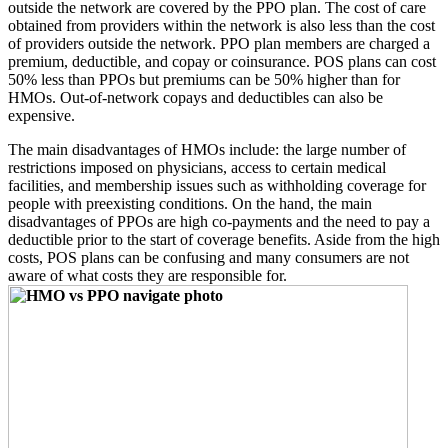
outside the network are covered by the PPO plan. The cost of care
obtained from providers within the network is also less than the cost
of providers outside the network. PPO plan members are charged a
premium, deductible, and copay or coinsurance. POS plans can cost
50% less than PPOs but premiums can be 50% higher than for
HMOs. Out-of-network copays and deductibles can also be
expensive.
The main disadvantages of HMOs include: the large number of
restrictions imposed on physicians, access to certain medical
facilities, and membership issues such as withholding coverage for
people with preexisting conditions. On the hand, the main
disadvantages of PPOs are high co-payments and the need to pay a
deductible prior to the start of coverage benefits. Aside from the high
costs, POS plans can be confusing and many consumers are not
aware of what costs they are responsible for.