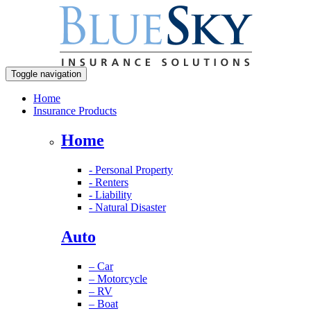
Toggle navigation
Home
Insurance Products
Home
- Personal Property
- Renters
- Liability
- Natural Disaster
Auto
– Car
– Motorcycle
– RV
– Boat