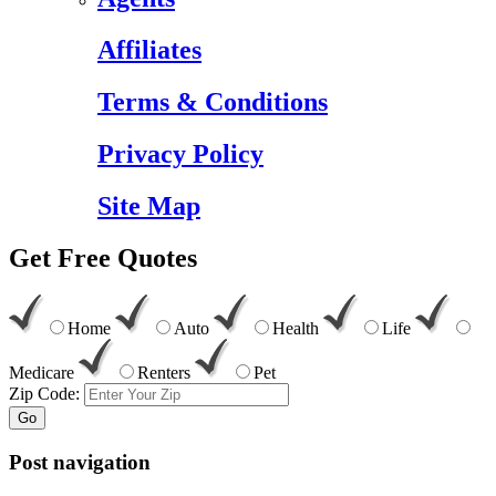
Affiliates
Terms & Conditions
Privacy Policy
Site Map
Get
Free
Quotes
Home
Auto
Health
Life
Medicare
Renters
Pet
Zip Code:
Go
Post navigation