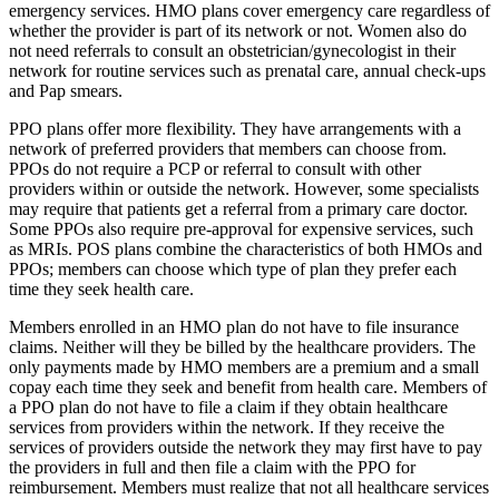
emergency services. HMO plans cover emergency care regardless of
whether the provider is part of its network or not. Women also do
not need referrals to consult an obstetrician/gynecologist in their
network for routine services such as prenatal care, annual check-ups
and Pap smears.
PPO plans offer more flexibility. They have arrangements with a
network of preferred providers that members can choose from.
PPOs do not require a PCP or referral to consult with other
providers within or outside the network. However, some specialists
may require that patients get a referral from a primary care doctor.
Some PPOs also require pre-approval for expensive services, such
as MRIs. POS plans combine the characteristics of both HMOs and
PPOs; members can choose which type of plan they prefer each
time they seek health care.
Members enrolled in an HMO plan do not have to file insurance
claims. Neither will they be billed by the healthcare providers. The
only payments made by HMO members are a premium and a small
copay each time they seek and benefit from health care. Members of
a PPO plan do not have to file a claim if they obtain healthcare
services from providers within the network. If they receive the
services of providers outside the network they may first have to pay
the providers in full and then file a claim with the PPO for
reimbursement. Members must realize that not all healthcare services