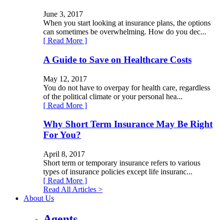
June 3, 2017
When you start looking at insurance plans, the options
can sometimes be overwhelming. How do you dec...
[ Read More ]
A Guide to Save on Healthcare Costs
May 12, 2017
You do not have to overpay for health care, regardless
of the political climate or your personal hea...
[ Read More ]
Why Short Term Insurance May Be Right
For You?
April 8, 2017
Short term or temporary insurance refers to various
types of insurance policies except life insuranc...
[ Read More ]
Read All Articles >
About Us
Agents