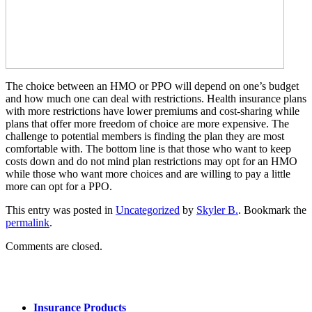
The choice between an HMO or PPO will depend on one’s budget
and how much one can deal with restrictions. Health insurance plans
with more restrictions have lower premiums and cost-sharing while
plans that offer more freedom of choice are more expensive. The
challenge to potential members is finding the plan they are most
comfortable with. The bottom line is that those who want to keep
costs down and do not mind plan restrictions may opt for an HMO
while those who want more choices and are willing to pay a little
more can opt for a PPO.
This entry was posted in
Uncategorized
by
Skyler B.
. Bookmark the
permalink
.
Comments are closed.
Insurance Products