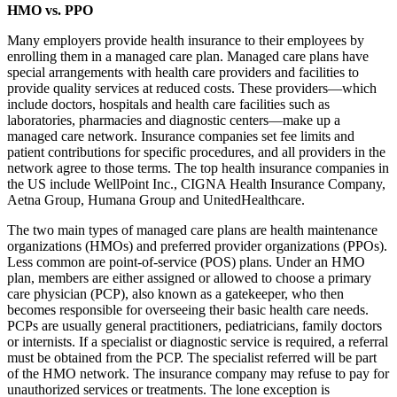
HMO vs. PPO
Many employers provide health insurance to their employees by
enrolling them in a managed care plan. Managed care plans have
special arrangements with health care providers and facilities to
provide quality services at reduced costs. These providers—which
include doctors, hospitals and health care facilities such as
laboratories, pharmacies and diagnostic centers—make up a
managed care network. Insurance companies set fee limits and
patient contributions for specific procedures, and all providers in the
network agree to those terms. The top health insurance companies in
the US include WellPoint Inc., CIGNA Health Insurance Company,
Aetna Group, Humana Group and UnitedHealthcare.
The two main types of managed care plans are health maintenance
organizations (HMOs) and preferred provider organizations (PPOs).
Less common are point-of-service (POS) plans. Under an HMO
plan, members are either assigned or allowed to choose a primary
care physician (PCP), also known as a gatekeeper, who then
becomes responsible for overseeing their basic health care needs.
PCPs are usually general practitioners, pediatricians, family doctors
or internists. If a specialist or diagnostic service is required, a referral
must be obtained from the PCP. The specialist referred will be part
of the HMO network. The insurance company may refuse to pay for
unauthorized services or treatments. The lone exception is