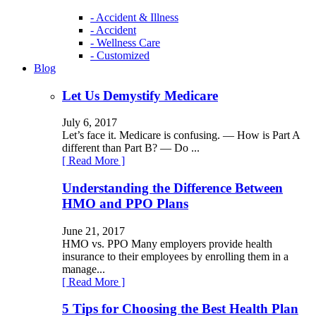
- Accident & Illness
- Accident
- Wellness Care
- Customized
Blog
Let Us Demystify Medicare
July 6, 2017
Let’s face it. Medicare is confusing. — How is Part A
different than Part B? — Do ...
[ Read More ]
Understanding the Difference Between
HMO and PPO Plans
June 21, 2017
HMO vs. PPO Many employers provide health
insurance to their employees by enrolling them in a
manage...
[ Read More ]
5 Tips for Choosing the Best Health Plan