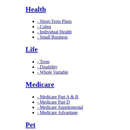
Health
- Short-Term Plans
- Cobra
- Individual Health
- Small Business
Life
- Term
- Disability
- Whole Variable
Medicare
- Medicare Part A & B
- Medicare Part D
- Medicare Supplemental
- Medicare Advantage
Pet