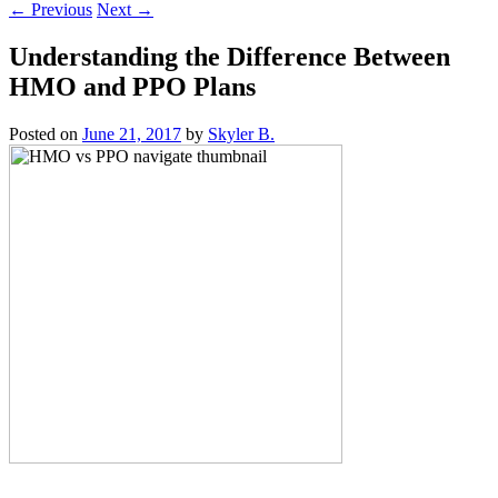
←
Previous
Next
→
Understanding the Difference Between
HMO and PPO Plans
Posted on
June 21, 2017
by
Skyler B.